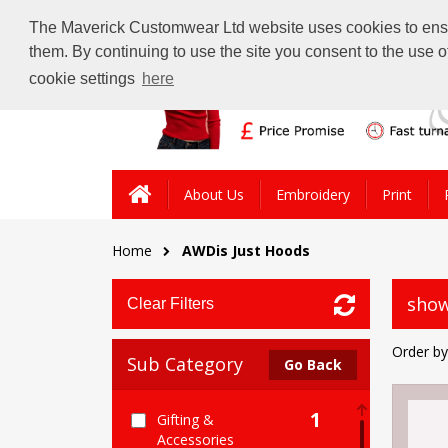
The Maverick Customwear Ltd website uses cookies to ensure
them. By continuing to use the site you consent to the use 
cookie settings
here
About Us
Embroidery
Print
Home
AWDis Just Hoods
show
Clear Filters
Order by
Sub Category
Go Back
1
Gifting &
Accessories