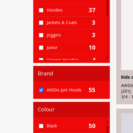
37
Hoodies
3
Jackets & Coats
3
Joggers
10
Junior
4
Organic Hoodies
5
Organic Men's
Brand
Kids 
1
Organic Sweatshirts
AWDis
55
AWDis Just Hoods
J201J
1
3/4 - 
Organic Women's
Colour
2
Performance
3
Sports & Leisure
50
Black