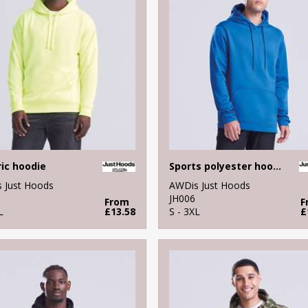
ric hoodie
Sports polyester hoodie
 Just Hoods
AWDis Just Hoods
JH006
From
F
L
£13.58
S - 3XL
£