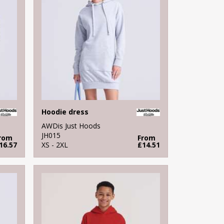
Hoodie dress
AWDis Just Hoods
JH015
rom
From
16.57
XS - 2XL
£14.51