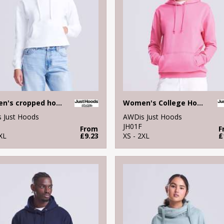
Women's cropped hoodie
Women's College Hoodie
 Just Hoods
AWDis Just Hoods
JH01F
From
F
XL
£9.23
XS - 2XL
£