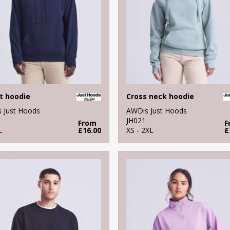
t hoodie
Cross neck hoodie
 Just Hoods
AWDis Just Hoods
JH021
From
F
L
£16.00
XS - 2XL
£