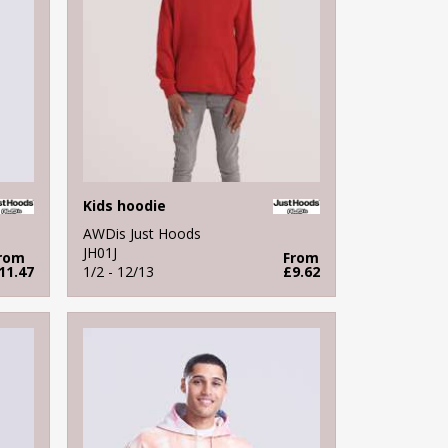
Kids hoodie
AWDis Just Hoods
JH01J
rom
From
11.47
1/2 - 12/13
£9.62