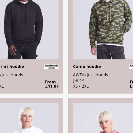
print hoodie
Camo hoodie
 Just Hoods
AWDis Just Hoods
JH014
From
F
XL
£11.87
XS - 2XL
£