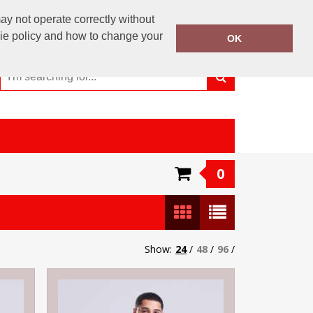
01246 810 359
y not operate correctly without
Call Today:
kie policy and how to change your
OK
Or email on:
info@maverick-customwear.co.uk
0
Show:
24
/
48
/
96
/