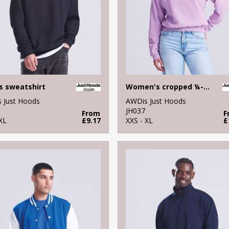
s sweatshirt
Women's cropped ¼-zip sweat
 Just Hoods
AWDis Just Hoods
JH037
From
F
XL
£9.17
XXS - XL
£