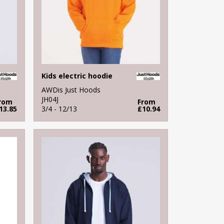
Kids electric hoodie
AWDis Just Hoods
JH04J
rom
From
13.85
3/4 - 12/13
£10.94