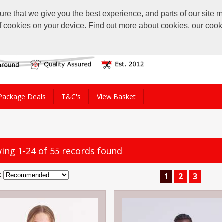
 that we give you the best experience, and parts of our site ma
of cookies on your device. Find out more about cookies, our coo
Package Deals
T&C's
View Basket
ing 1-24 of 55 records found
:
1
2
3