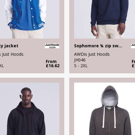
ty jacket
Sophomore ¼ zip sweatshirt
 Just Hoods
AWDis Just Hoods
JH046
From
F
XL
£16.62
S - 2XL
£