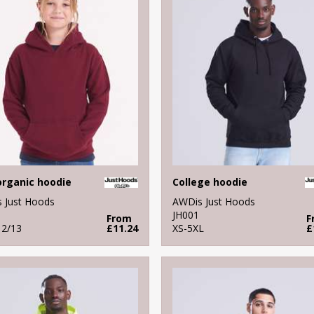
organic hoodie
College hoodie
 Just Hoods
AWDis Just Hoods
JH001
From
F
12/13
£11.24
XS-5XL
£