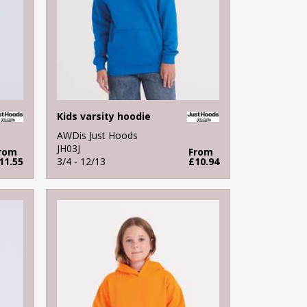
Kids varsity hoodie
AWDis Just Hoods
JH03J
rom
From
11.55
3/4 - 12/13
£10.94