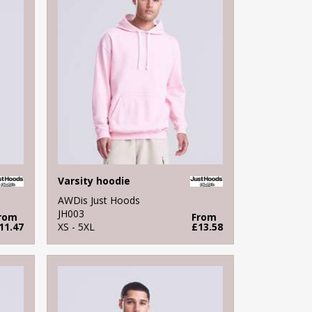
Varsity hoodie
AWDis Just Hoods
JH003
rom
From
11.47
XS - 5XL
£13.58