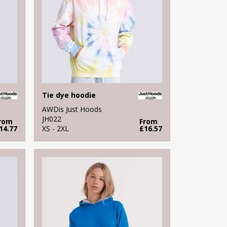
Tie dye hoodie
AWDis Just Hoods
JH022
rom
From
14.77
XS - 2XL
£16.57