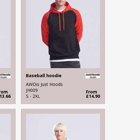
Baseball hoodie
AWDis Just Hoods
JH009
rom
From
13.66
S - 2XL
£14.90