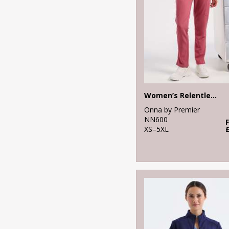
Women’s Relentless Onna-stretch cargo pants
Onna by Premier
NN600
XS–5XL