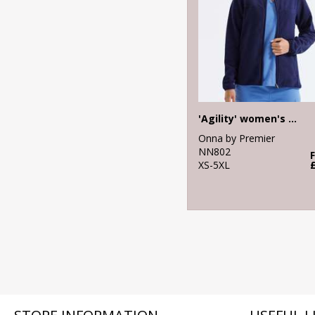
'Agility' women's panelled fleece jacket
Onna by Premier
NN802
XS-5XL