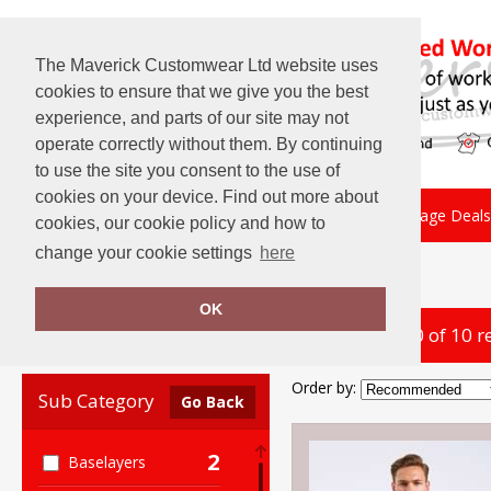
The Maverick Customwear Ltd website uses
cookies to ensure that we give you the best
experience, and parts of our site may not
operate correctly without them. By continuing
to use the site you consent to the use of
cookies on your device. Find out more about
About Us
Embroidery
Print
Package Deals
cookies, our cookie policy and how to
change your cookie settings
here
Home
Onna by Premier
OK
showing 1-10 of 10 r
Clear Filters
Order by:
Sub Category
Go Back
2
Baselayers