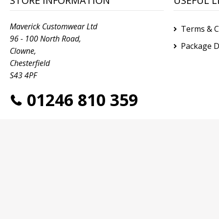
STORE INFORMATION
USEFUL L
Maverick Customwear Ltd
Terms & C
96 - 100 North Road,
Package D
Clowne,
Chesterfield
S43 4PF
01246 810 359