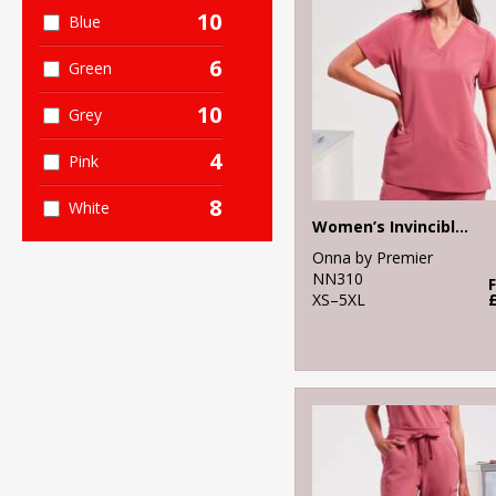
10
Blue
6
Green
10
Grey
4
Pink
8
White
Women’s Invincible Onna-stretch tunic
Onna by Premier
NN310
XS–5XL